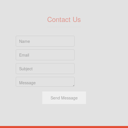
Contact Us
Send Message