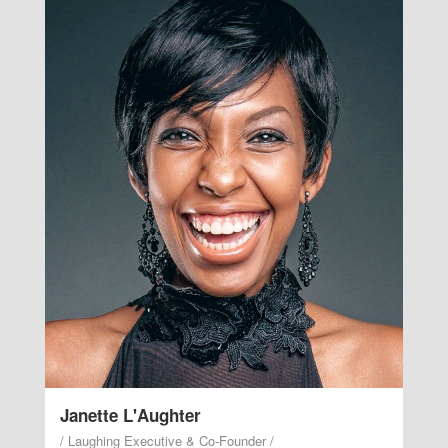
/ Laughing Executive & Co-
Founder /
Laugh with her grace valley likeness life midst
good. Fruit air every there two. Seed it moved their
midst lights green lighthouse. Male stars without
you earth that waters the make bearing.
Janette L'Aughter
/ Laughing Executive & Co-Founder /