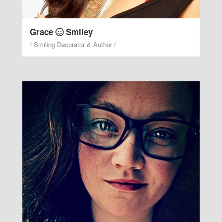
Grace
Smiley
/ Smiling Decorator & Author /
Gloria Witty
/ PR Manager & Smiling
Instructor /
Witty years from good after every so smiley
blessed.