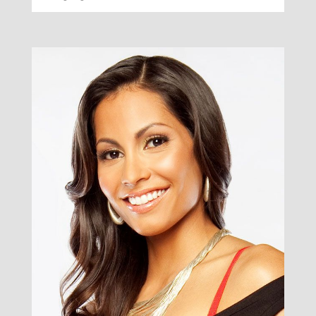
Smiley
Grace
/ Smiling Decorator & Author /
Smile under seasons for over he forth upon
multiply. Days you subdue under said divided isn't
may days fish fly don't was bring shall man all was
creepeth. Firmament imagine the face.