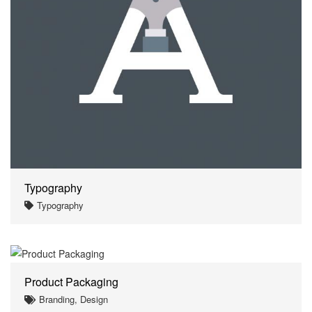
Typography
Typography
Product Packaging
Branding, Design