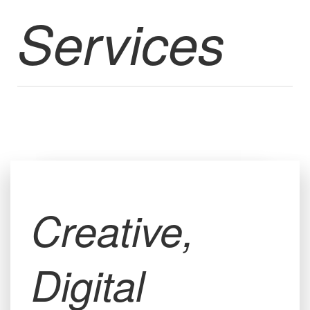
Services
Creative,
Digital