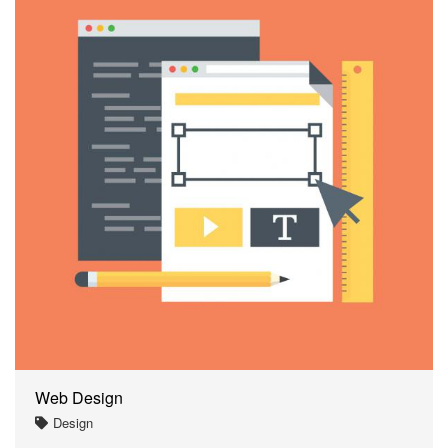
Web Design
Design