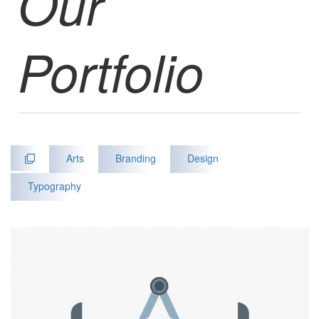
Our
Portfolio
/
Arts
/
Branding
/
Design
/
Typography