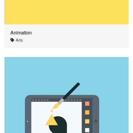
Animation
Arts