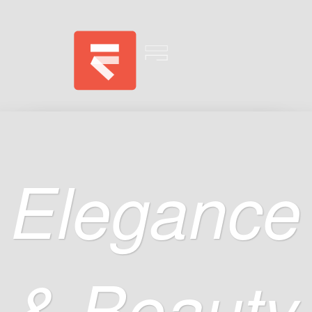
Elegance
& Beauty