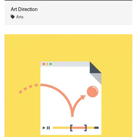
Art Direction
Arts