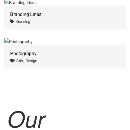
Branding Lines
Branding
Photography
Arts, Design
Our