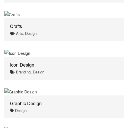
Crafts
Arts, Design
Icon Design
Branding, Design
Graphic Design
Design