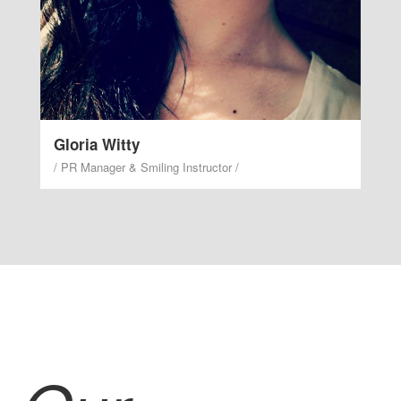
Gloria Witty
/ PR Manager & Smiling Instructor /