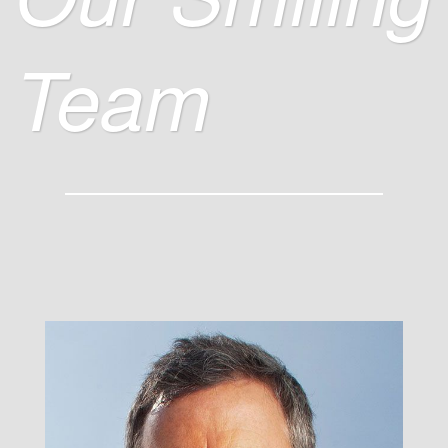
Team
John S. Miley
/ Super Smiler, CEO &
Founder /