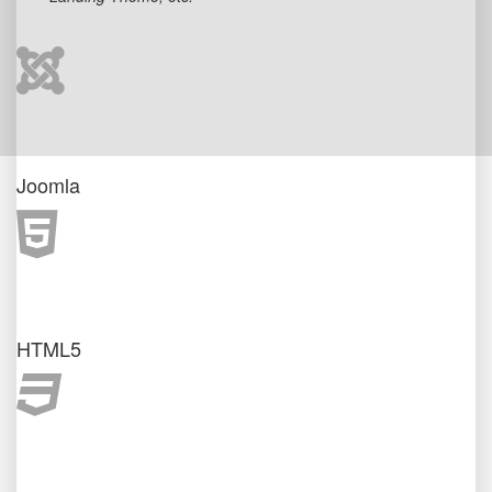
Joomla
HTML5