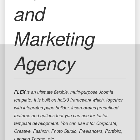
and
Marketing
Agency
FLEX
is an ultimate flexible, multi-purpose Joomla
template. It is built on helix3 framework which, together
with integrated page builder, incorporates predefined
features and options that you can use for faster
template development. You can use it for Corporate,
Creative, Fashion, Photo Studio, Freelancers, Portfolio,
Landing Theme, etc.