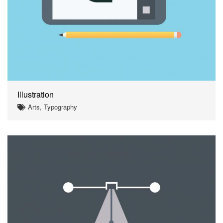
Illustration
Arts, Typography