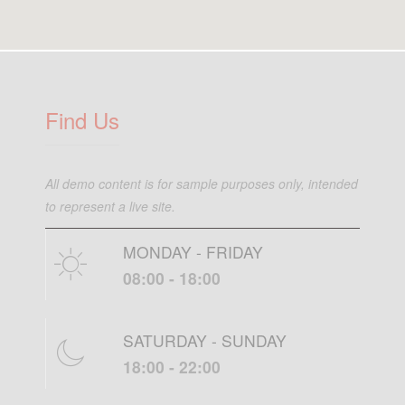
Find Us
All demo content is for sample purposes only, intended
to represent a live site.
MONDAY - FRIDAY
08:00 - 18:00
SATURDAY - SUNDAY
18:00 - 22:00