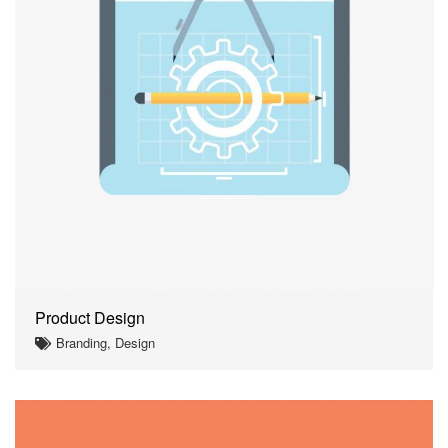
Product Design
Branding, Design