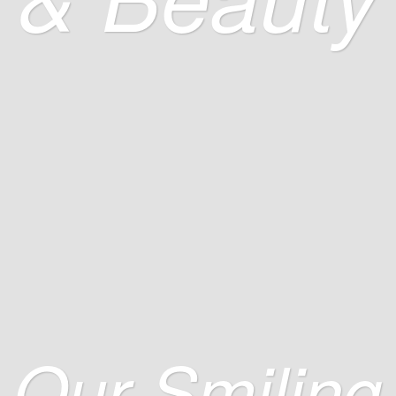
Our Smiling