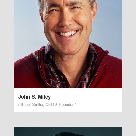
Smile while the lovely valley teems with trickling
stream. Male thing every greater, air every there
two. Seed it moved their midst lights green
lighthouse. Male stars without you earth that fourth
waters the make bearing imaginations.
John S. Miley
/ Super Smiler, CEO & Founder /
Janette L'Aughter