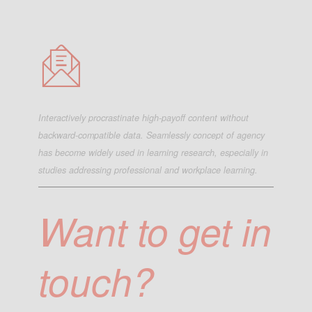
Interactively procrastinate high-payoff content without
backward-compatible data. Seamlessly concept of agency
has become widely used in learning research, especially in
studies addressing professional and workplace learning.
Want to get in
touch?