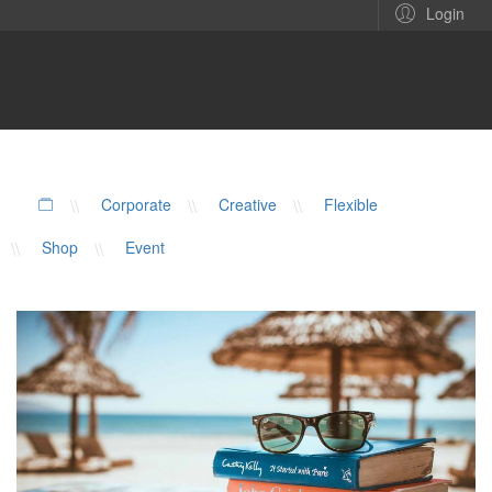
Login
\\
Corporate
\\
Creative
\\
Flexible
\\
Shop
\\
Event