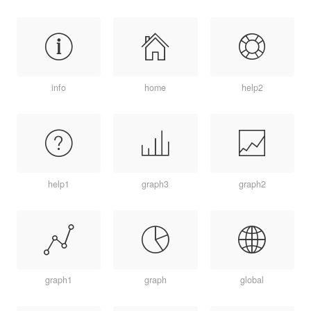
info
home
help2
help1
graph3
graph2
graph1
graph
global