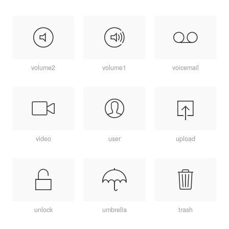
volume2
volume1
voicemail
video
user
upload
unlock
umbrella
trash