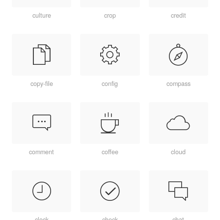
culture
crop
credit
copy-file
config
compass
comment
coffee
cloud
clock
check
chat