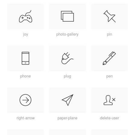
joy
photo-gallery
pin
phone
plug
pen
right-arrow
paper-plane
delete-user