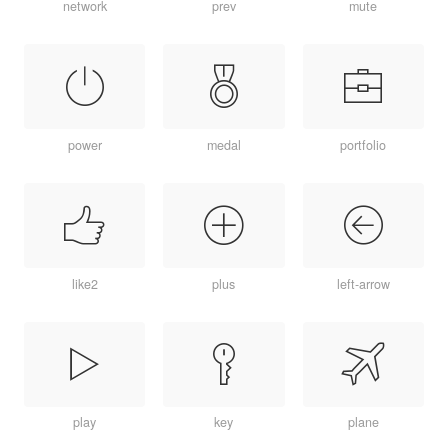
network
prev
mute
power
medal
portfolio
like2
plus
left-arrow
play
key
plane