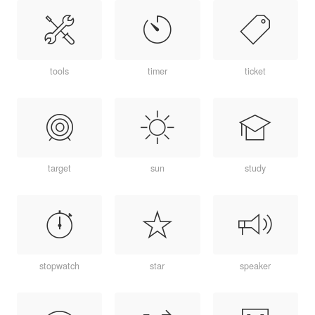
tools
timer
ticket
target
sun
study
stopwatch
star
speaker