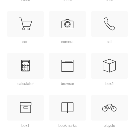
cart
camera
call
calculator
browser
box2
box1
bookmarks
bicycle