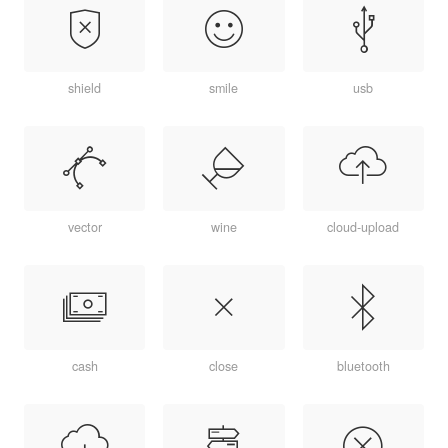
shield
smile
usb
vector
wine
cloud-upload
cash
close
bluetooth