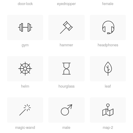
door-lock
eyedropper
female
gym
hammer
headphones
helm
hourglass
leaf
magic-wand
male
map-2