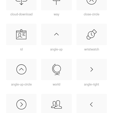
cloud-download
way
close-circle
id
angle-up
wristwatch
angle-up-circle
world
angle-right