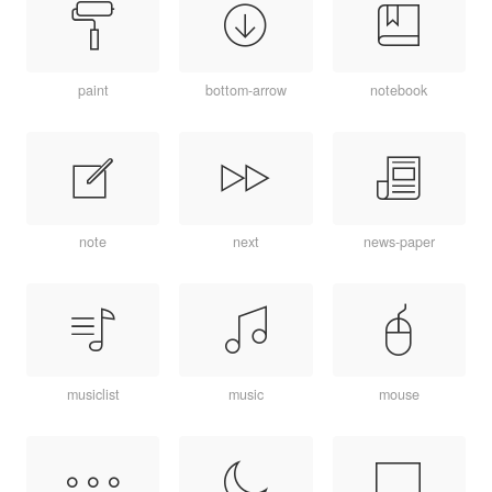
paint
bottom-arrow
notebook
note
next
news-paper
musiclist
music
mouse