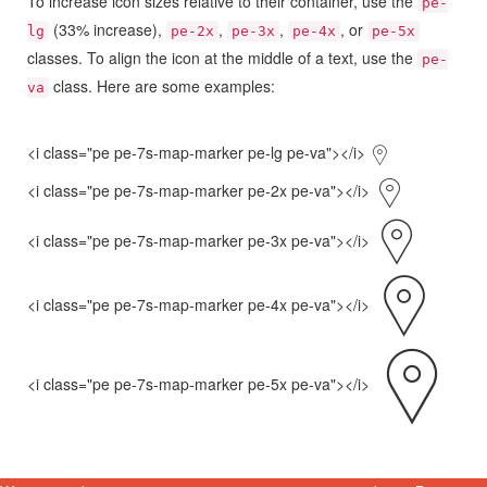
To increase icon sizes relative to their container, use the
pe-
(33% increase),
,
,
, or
lg
pe-2x
pe-3x
pe-4x
pe-5x
classes. To align the icon at the middle of a text, use the
pe-
class. Here are some examples:
va
<i class="pe pe-7s-map-marker pe-lg pe-va"></i>
<i class="pe pe-7s-map-marker pe-2x pe-va"></i>
<i class="pe pe-7s-map-marker pe-3x pe-va"></i>
<i class="pe pe-7s-map-marker pe-4x pe-va"></i>
<i class="pe pe-7s-map-marker pe-5x pe-va"></i>