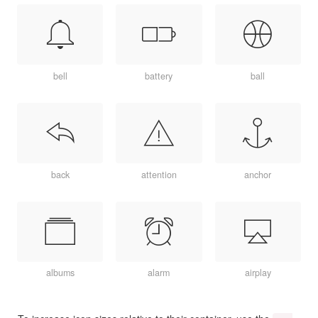
bell
battery
ball
back
attention
anchor
albums
alarm
airplay