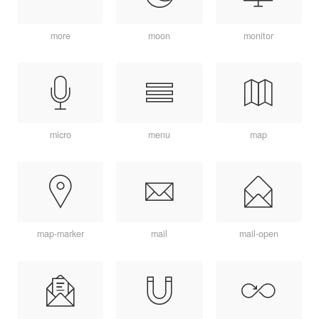
more
moon
monitor
micro
menu
map
map-marker
mail
mail-open