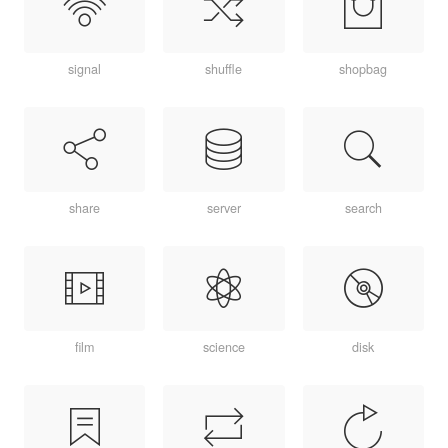
signal
shuffle
shopbag
share
server
search
film
science
disk