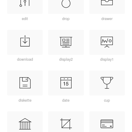
edit
drop
drawer
download
display2
display1
diskette
date
cup