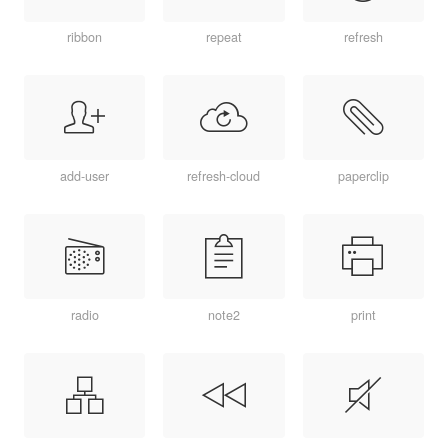
ribbon
repeat
refresh
add-user
refresh-cloud
paperclip
radio
note2
print