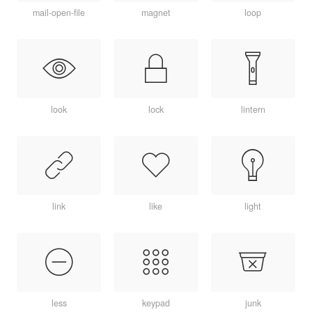
mail-open-file
magnet
loop
look
lock
lintern
link
like
light
less
keypad
junk