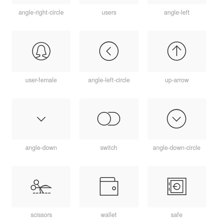
angle-right-circle
users
angle-left
user-female
angle-left-circle
up-arrow
angle-down
switch
angle-down-circle
scissors
wallet
safe