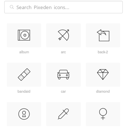
album
arc
back-2
bandaid
car
diamond