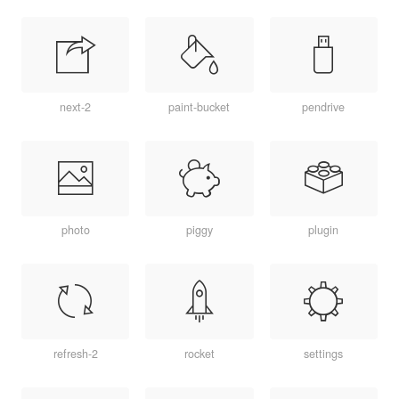
next-2
paint-bucket
pendrive
photo
piggy
plugin
refresh-2
rocket
settings